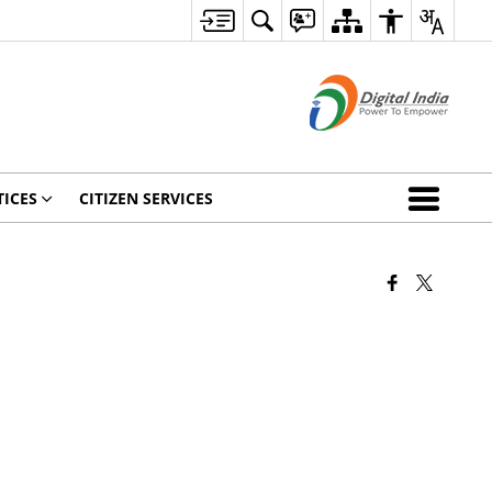
ICES
CITIZEN SERVICES