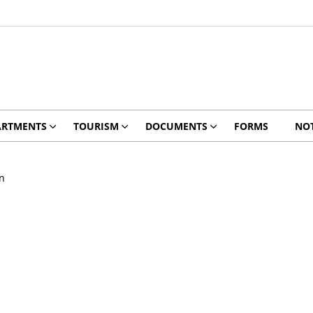
ARTMENTS
TOURISM
DOCUMENTS
FORMS
NOT
n