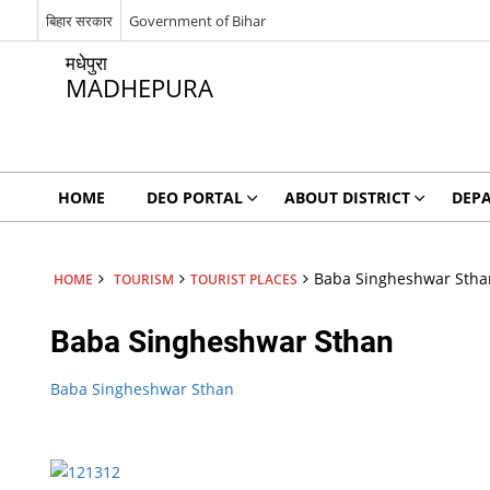
बिहार सरकार
Government of Bihar
मधेपुरा
MADHEPURA
HOME
DEO PORTAL
ABOUT DISTRICT
DEP
Baba Singheshwar Stha
HOME
TOURISM
TOURIST PLACES
Baba Singheshwar Sthan
Baba Singheshwar Sthan