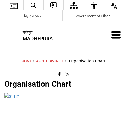
बिहार सरकार
Government of Bihar
मधेपुरा
MADHEPURA
Organisation Chart
HOME
ABOUT DISTRICT
Organisation Chart