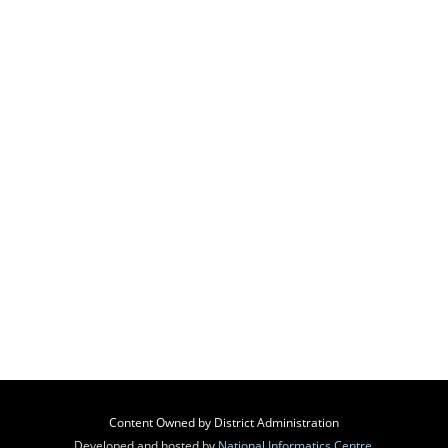
Content Owned by District Administration
Developed and hosted by
National Informatics Centre
,