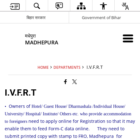
बिहार सरकार
Government of Bihar
मधेपुरा
MADHEPURA
I.V.F.R.T
HOME
DEPARTMENTS
I.V.F.R.T
Owners of
•
Hotel/ Guest House/ Dharmashala /Individual House/
University/ Hospital/ Institute/ Others etc. who provide accommodation
need to apply online for Registration so that it may
to foreigners
enable them to feed Form-C data online.
They need to
submit printed copy with stamp to FRO, Madhepura for