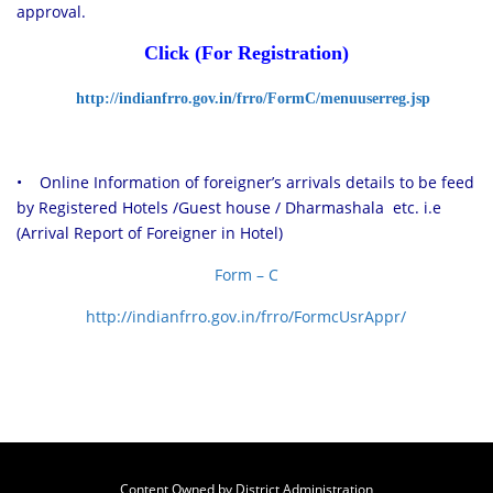
approval.
C
lick (For Registration)
http://indianfrro.gov.in/frro/FormC/menuuserreg.jsp
• Online Information of foreigner’s arrivals details to be feed
by Registered Hotels /Guest house / Dharmashala etc. i.e
(Arrival Report of Foreigner in Hotel)
Form – C
http://indianfrro.gov.in/frro/FormcUsrAppr/
Content Owned by District Administration