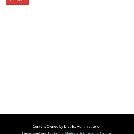
Content Owned by District Administration
Developed and hosted by
National Informatics Centre
,