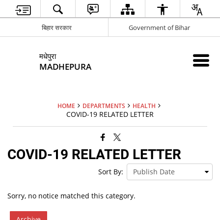
बिहार सरकार
Government of Bihar
मधेपुरा
MADHEPURA
HOME
DEPARTMENTS
HEALTH
COVID-19 RELATED LETTER
COVID-19 RELATED LETTER
Sort By:
Sorry, no notice matched this category.
Archive