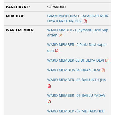
SAPARDAH
GRAM PANCHAYAT SAPARDAH MUK
HIYA KANCHAN DEVI
WARD MMBER -1 Jaymanti Devi Sap
ardah
WARD MEMBER -2 Pinki Devi sapar
dah
WARD MEMBER-03 BHULIYA DEVI
WARD MEMBER-04 KIRAN DEVI
WARD MEMBER -05 BAILUNTH JHA
WARD MEMBER -06 BABLU YADAV
WARD MEMBER -07 MD JAMSHED