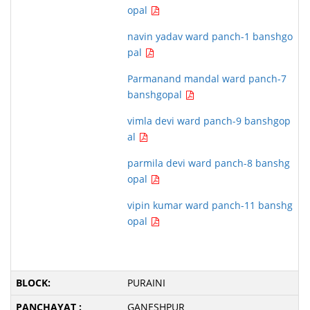
opal
navin yadav ward panch-1 banshgo
pal
Parmanand mandal ward panch-7
banshgopal
vimla devi ward panch-9 banshgop
al
parmila devi ward panch-8 banshg
opal
vipin kumar ward panch-11 banshg
opal
PURAINI
GANESHPUR