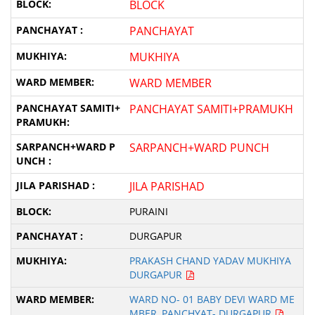
BLOCK
PANCHAYAT
MUKHIYA
WARD MEMBER
PANCHAYAT SAMITI+PRAMUKH
SARPANCH+WARD PUNCH
JILA PARISHAD
PURAINI
DURGAPUR
PRAKASH CHAND YADAV MUKHIYA
DURGAPUR
WARD NO- 01 BABY DEVI WARD ME
MBER, PANCHYAT- DURGAPUR