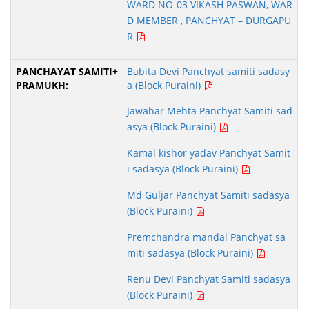
WARD NO-03 VIKASH PASWAN, WAR
D MEMBER , PANCHYAT – DURGAPU
R
Babita Devi Panchyat samiti sadasy
a (Block Puraini)
Jawahar Mehta Panchyat Samiti sad
asya (Block Puraini)
Kamal kishor yadav Panchyat Samit
i sadasya (Block Puraini)
Md Guljar Panchyat Samiti sadasya
(Block Puraini)
Premchandra mandal Panchyat sa
miti sadasya (Block Puraini)
Renu Devi Panchyat Samiti sadasya
(Block Puraini)