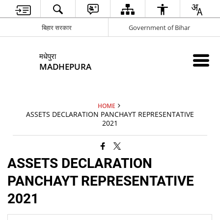
बिहार सरकार
Government of Bihar
मधेपुरा
MADHEPURA
HOME
ASSETS DECLARATION PANCHAYT REPRESENTATIVE
2021
ASSETS DECLARATION
PANCHAYT REPRESENTATIVE
2021