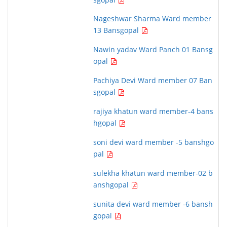
Nageshwar Sharma Ward member
13 Bansgopal
Nawin yadav Ward Panch 01 Bansg
opal
Pachiya Devi Ward member 07 Ban
sgopal
rajiya khatun ward member-4 bans
hgopal
soni devi ward member -5 banshgo
pal
sulekha khatun ward member-02 b
anshgopal
sunita devi ward member -6 bansh
gopal