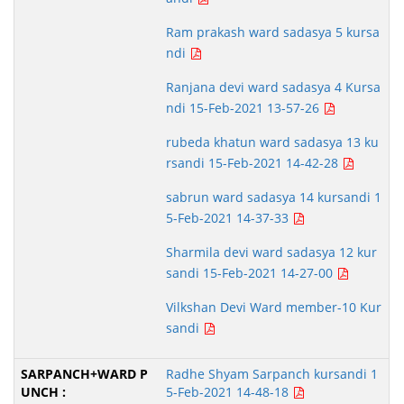
Ram prakash ward sadasya 5 kursa
ndi
Ranjana devi ward sadasya 4 Kursa
ndi 15-Feb-2021 13-57-26
rubeda khatun ward sadasya 13 ku
rsandi 15-Feb-2021 14-42-28
sabrun ward sadasya 14 kursandi 1
5-Feb-2021 14-37-33
Sharmila devi ward sadasya 12 kur
sandi 15-Feb-2021 14-27-00
Vilkshan Devi Ward member-10 Kur
sandi
Radhe Shyam Sarpanch kursandi 1
5-Feb-2021 14-48-18