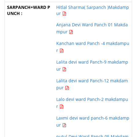
Hitlal Sharma( Sarpanch )Makdamp
ur
Anjana Devi Ward Panch 01 Makda
mpur
Kanchan ward Panch -4 makdampu
r
Lalita devi ward Panch-9 makdamp
ur
Lalita devi ward Panch-12 makdam
pur
Lalo devi ward Panch-2 makdampu
r
Laxmi devi ward panch-6 makdamp
ur
putul Devi Ward Panch 05 Makdam