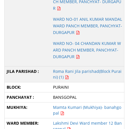
CH MEMBER, PANCHYAT- DURGAPU
R
WARD NO-01 ANIL KUMAR MANDAL
WARD PANCH MEMBER, PANCHYAT-
DURGAPUR
WARD NO- 04 CHANDAN KUMAR W
ARD PANCH MEMBER, PANCHYAT-
DURGAPUR
Roma Rani Jila parishad(Block Purai
ni) (1)
PURAINI
BANSGOPAL
Mamta Kumari (Mukhiya)- banahgo
pal
Lakshmi Devi Ward member 12 Ban
sgopal