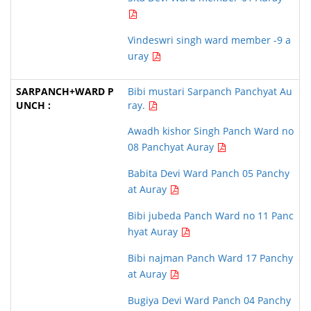
Vindeswri singh ward member -9 a
uray
Bibi mustari Sarpanch Panchyat Au
ray.
Awadh kishor Singh Panch Ward no
08 Panchyat Auray
Babita Devi Ward Panch 05 Panchy
at Auray
Bibi jubeda Panch Ward no 11 Panc
hyat Auray
Bibi najman Panch Ward 17 Panchy
at Auray
Bugiya Devi Ward Panch 04 Panchy