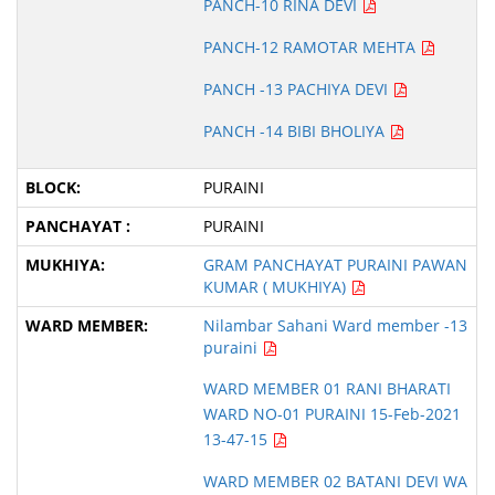
PANCH-10 RINA DEVI
PANCH-12 RAMOTAR MEHTA
PANCH -13 PACHIYA DEVI
PANCH -14 BIBI BHOLIYA
PURAINI
PURAINI
GRAM PANCHAYAT PURAINI PAWAN
KUMAR ( MUKHIYA)
Nilambar Sahani Ward member -13
puraini
WARD MEMBER 01 RANI BHARATI
WARD NO-01 PURAINI 15-Feb-2021
13-47-15
WARD MEMBER 02 BATANI DEVI WA