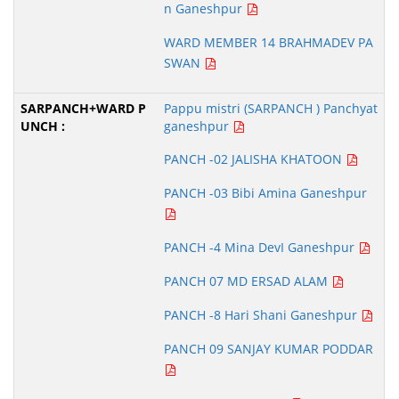
n Ganeshpur
WARD MEMBER 14 BRAHMADEV PA
SWAN
Pappu mistri (SARPANCH ) Panchyat
ganeshpur
PANCH -02 JALISHA KHATOON
PANCH -03 Bibi Amina Ganeshpur
PANCH -4 Mina DevI Ganeshpur
PANCH 07 MD ERSAD ALAM
PANCH -8 Hari Shani Ganeshpur
PANCH 09 SANJAY KUMAR PODDAR