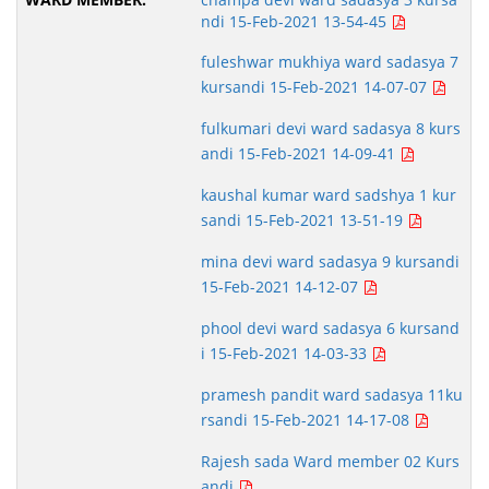
ndi 15-Feb-2021 13-54-45
fuleshwar mukhiya ward sadasya 7
kursandi 15-Feb-2021 14-07-07
fulkumari devi ward sadasya 8 kurs
andi 15-Feb-2021 14-09-41
kaushal kumar ward sadshya 1 kur
sandi 15-Feb-2021 13-51-19
mina devi ward sadasya 9 kursandi
15-Feb-2021 14-12-07
phool devi ward sadasya 6 kursand
i 15-Feb-2021 14-03-33
pramesh pandit ward sadasya 11ku
rsandi 15-Feb-2021 14-17-08
Rajesh sada Ward member 02 Kurs
andi