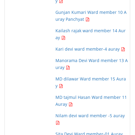
y
Gunjan Kumari Ward member 10 A
uray Panchyat
Kailash rajak ward member 14 Aur
ay
Kari devi ward member-4 auray
Manorama Devi Ward member 13 A
uray
MD dilawar Ward member 15 Aura
y
MD tajmul Hasan Ward member 11
Auray
Nilam devi ward member -5 auray
Sita Devi Ward member-01 Auray