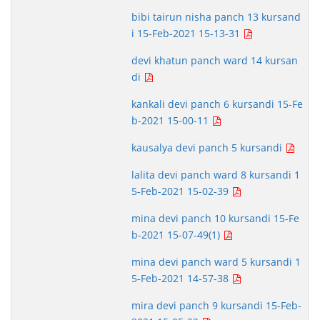
bibi tairun nisha panch 13 kursand
i 15-Feb-2021 15-13-31
devi khatun panch ward 14 kursan
di
kankali devi panch 6 kursandi 15-Fe
b-2021 15-00-11
kausalya devi panch 5 kursandi
lalita devi panch ward 8 kursandi 1
5-Feb-2021 15-02-39
mina devi panch 10 kursandi 15-Fe
b-2021 15-07-49(1)
mina devi panch ward 5 kursandi 1
5-Feb-2021 14-57-38
mira devi panch 9 kursandi 15-Feb-