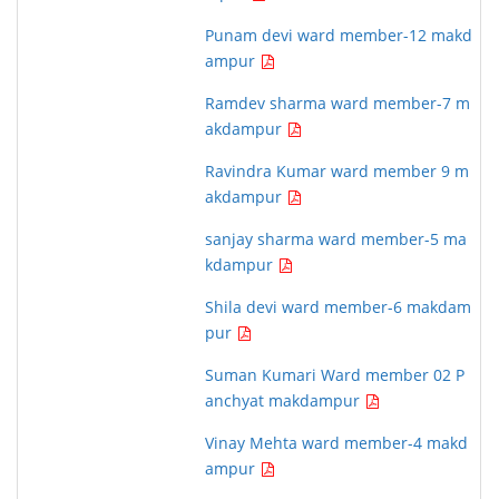
Punam devi ward member-12 makd
ampur
Ramdev sharma ward member-7 m
akdampur
Ravindra Kumar ward member 9 m
akdampur
sanjay sharma ward member-5 ma
kdampur
Shila devi ward member-6 makdam
pur
Suman Kumari Ward member 02 P
anchyat makdampur
Vinay Mehta ward member-4 makd
ampur