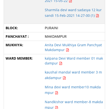
2021 15-05-22
Sharmila devi ward sadasya 12 kur
sandi 15-Feb-2021 14-27-00 (1)
PURAINI
MAKDAMPUR
Anita Devi Mukhiya Gram Panchyat
Makdampur
kalpana Devi Ward member 01 mak
dampur
kaushal mandal ward member 3 m
akdampur
Mina devi ward member10 makda
mpur
Nandkishor ward member-8 makda
mpur