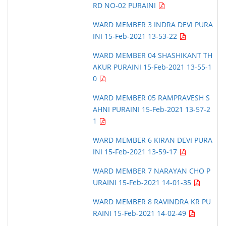
RD NO-02 PURAINI
WARD MEMBER 3 INDRA DEVI PURA
INI 15-Feb-2021 13-53-22
WARD MEMBER 04 SHASHIKANT TH
AKUR PURAINI 15-Feb-2021 13-55-1
0
WARD MEMBER 05 RAMPRAVESH S
AHNI PURAINI 15-Feb-2021 13-57-2
1
WARD MEMBER 6 KIRAN DEVI PURA
INI 15-Feb-2021 13-59-17
WARD MEMBER 7 NARAYAN CHO P
URAINI 15-Feb-2021 14-01-35
WARD MEMBER 8 RAVINDRA KR PU
RAINI 15-Feb-2021 14-02-49