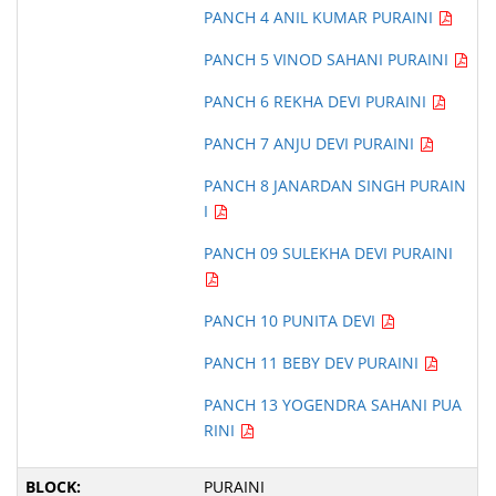
PANCH 4 ANIL KUMAR PURAINI
PANCH 5 VINOD SAHANI PURAINI
PANCH 6 REKHA DEVI PURAINI
PANCH 7 ANJU DEVI PURAINI
PANCH 8 JANARDAN SINGH PURAIN
I
PANCH 09 SULEKHA DEVI PURAINI
PANCH 10 PUNITA DEVI
PANCH 11 BEBY DEV PURAINI
PANCH 13 YOGENDRA SAHANI PUA
RINI
PURAINI