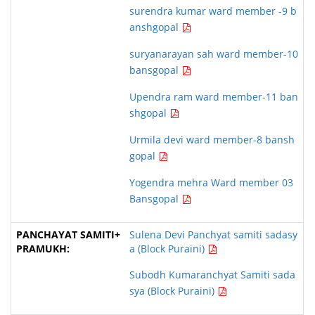
surendra kumar ward member -9 b
anshgopal
suryanarayan sah ward member-10
bansgopal
Upendra ram ward member-11 ban
shgopal
Urmila devi ward member-8 bansh
gopal
Yogendra mehra Ward member 03
Bansgopal
Sulena Devi Panchyat samiti sadasy
a (Block Puraini)
Subodh Kumaranchyat Samiti sada
sya (Block Puraini)