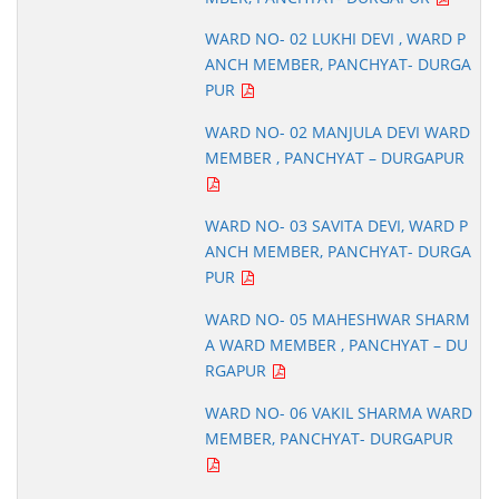
WARD NO- 02 LUKHI DEVI , WARD P
ANCH MEMBER, PANCHYAT- DURGA
PUR
WARD NO- 02 MANJULA DEVI WARD
MEMBER , PANCHYAT – DURGAPUR
WARD NO- 03 SAVITA DEVI, WARD P
ANCH MEMBER, PANCHYAT- DURGA
PUR
WARD NO- 05 MAHESHWAR SHARM
A WARD MEMBER , PANCHYAT – DU
RGAPUR
WARD NO- 06 VAKIL SHARMA WARD
MEMBER, PANCHYAT- DURGAPUR