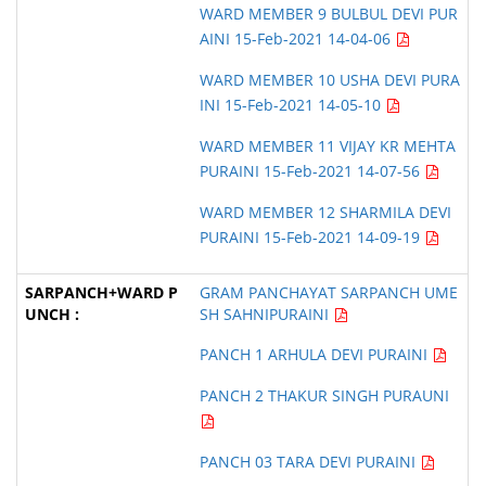
WARD MEMBER 9 BULBUL DEVI PUR
AINI 15-Feb-2021 14-04-06
WARD MEMBER 10 USHA DEVI PURA
INI 15-Feb-2021 14-05-10
WARD MEMBER 11 VIJAY KR MEHTA
PURAINI 15-Feb-2021 14-07-56
WARD MEMBER 12 SHARMILA DEVI
PURAINI 15-Feb-2021 14-09-19
GRAM PANCHAYAT SARPANCH UME
SH SAHNIPURAINI
PANCH 1 ARHULA DEVI PURAINI
PANCH 2 THAKUR SINGH PURAUNI
PANCH 03 TARA DEVI PURAINI