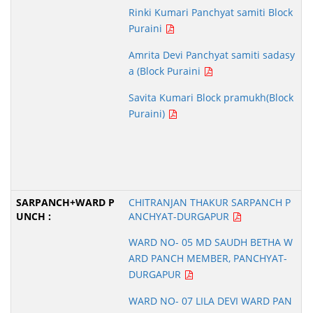
Rinki Kumari Panchyat samiti Block
Puraini
Amrita Devi Panchyat samiti sadasy
a (Block Puraini
Savita Kumari Block pramukh(Block
Puraini)
CHITRANJAN THAKUR SARPANCH P
ANCHYAT-DURGAPUR
WARD NO- 05 MD SAUDH BETHA W
ARD PANCH MEMBER, PANCHYAT-
DURGAPUR
WARD NO- 07 LILA DEVI WARD PAN