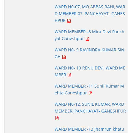
WARD N0-07, MO ABBAS RAHI, WAR
D MEMBER 07, PANCHAYAT- GANES
HPUR
WARD MEMBER -8 Mira Devi Panch
yat Ganeshpur
WARD N0- 9 RAVINDRA KUMAR SIN
GH
WARD N0- 10 RENU DEVI, WARD ME
MBER
WARD MEMBER -11 Sunil Kumar M
ehta Ganeshpur
WARD N0-12, SUNIL KUMAR, WARD
MEMBER, PANCHAYAT- GANESHPUR
WARD MEMBER -13 Jhamrun khatu