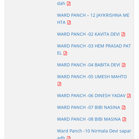
dah
WARD PANCH – 12 JAYKRISHNA ME
HTA
WARD PANCH -02 KAVITA DEVI
WARD PANCH -03 HEM PRASAD PAT
EL
WARD PANCH -04 BABITA DEVI
WARD PANCH -05 UMESH MAHTO
WARD PANCH -06 DINESH YADAV
WARD PANCH -07 BIBI NASINA
WARD PANCH -08 BIBI MASINA
Ward Panch -10 Nirmala Devi sapar
adh