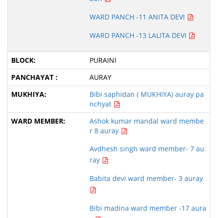
WARD PANCH -11 ANITA DEVI
WARD PANCH -13 LALITA DEVI
PURAINI
AURAY
Bibi saphidan ( MUKHIYA) auray pa
nchyat
Ashok kumar mandal ward membe
r 8 auray
Avdhesh singh ward member- 7 au
ray
Babita devi ward member- 3 auray
Bibi madina ward member -17 aura