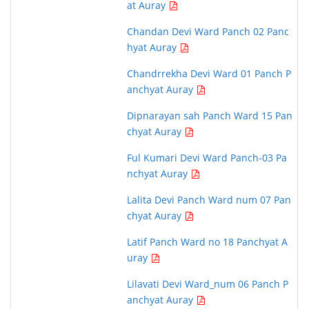
at Auray
Chandan Devi Ward Panch 02 Panc
hyat Auray
Chandrrekha Devi Ward 01 Panch P
anchyat Auray
Dipnarayan sah Panch Ward 15 Pan
chyat Auray
Ful Kumari Devi Ward Panch-03 Pa
nchyat Auray
Lalita Devi Panch Ward num 07 Pan
chyat Auray
Latif Panch Ward no 18 Panchyat A
uray
Lilavati Devi Ward_num 06 Panch P
anchyat Auray