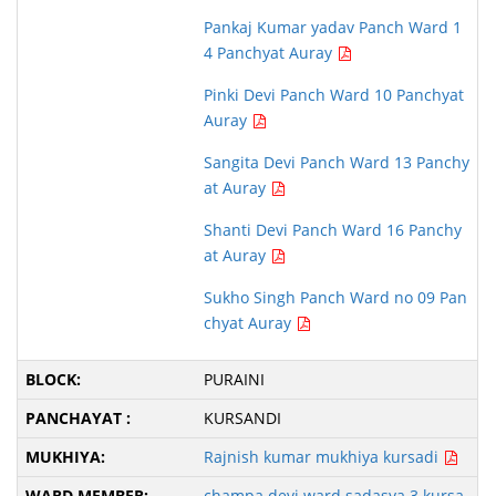
Pankaj Kumar yadav Panch Ward 1
4 Panchyat Auray
Pinki Devi Panch Ward 10 Panchyat
Auray
Sangita Devi Panch Ward 13 Panchy
at Auray
Shanti Devi Panch Ward 16 Panchy
at Auray
Sukho Singh Panch Ward no 09 Pan
chyat Auray
PURAINI
KURSANDI
Rajnish kumar mukhiya kursadi
champa devi ward sadasya 3 kursa