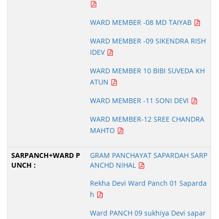
WARD MEMBER -08 MD TAIYAB
WARD MEMBER -09 SIKENDRA RISH
IDEV
WARD MEMBER 10 BIBI SUVEDA KH
ATUN
WARD MEMBER -11 SONI DEVI
WARD MEMBER-12 SREE CHANDRA
MAHTO
GRAM PANCHAYAT SAPARDAH SARP
ANCHD NIHAL
Rekha Devi Ward Panch 01 Saparda
h
Ward PANCH 09 sukhiya Devi sapar