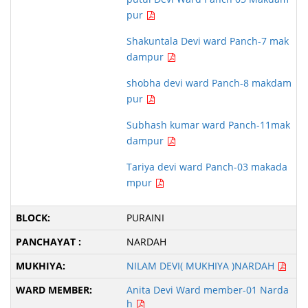
pur
Shakuntala Devi ward Panch-7 mak
dampur
shobha devi ward Panch-8 makdam
pur
Subhash kumar ward Panch-11mak
dampur
Tariya devi ward Panch-03 makada
mpur
PURAINI
NARDAH
NILAM DEVI( MUKHIYA )NARDAH
Anita Devi Ward member-01 Narda
h