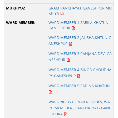
GRAM PANCHAYAT GANESHPUR MU
KHIYA
WARD MEMBER 1 SABILA KHATUN
GANESHPUR
WARD MEMBER 2 JALISHA KHTUN G
ANESHPUR
WARD MEMBER 3 RANJANA DEVI GA
NESHPUR
WARD MEMBER 4 BINOD CHOUDHA
RY GANESHPUR
WARD MEMBER 5 SADINA KHATUN
WARD N0-06 GONAR RISHIDEV, WA
RD MEMEBER , PANCHATYAT- GANE
SHPURA