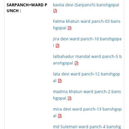
kavita devi (Sarpanch) banshgopal
Fatma khatun ward panch-03 bans
hgopal
jira devi ward panch-10 banshgopa
l
lalbahadur mandal ward panch-5 b
anshgopal
lata devi ward panch-12 banshgop
al
madina khatun ward panch-2 bans
hgopal
mira devi ward panch-13 banshgop
al
md Suleman ward panch-4 banshg