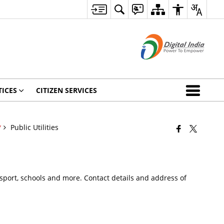
ICES
CITIZEN SERVICES
Public Utilities
Y
 Passport, schools and more. Contact details and address of