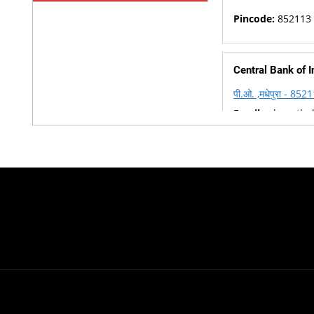
Pincode:
852113
Central Bank of I
पी.ओ. ,मधेपुरा - 852
Email :
cbsnethel
Phone :
06476-2
Pincode:
852113