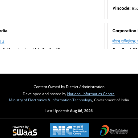
Pincode:
85
ndia
Corporation
113
मोहन कॉम्प्लेक्स
p[at]centralbank[dot]co[dot]in
Email :
cb335
22045
Phone :
+91
Pincode:
85
Content Owned by District Administration
Developed and hosted by
National Informatics Centre
,
Ministry of Electronics & Information Technology
, Government of India
Last Updated:
Aug 06, 2026