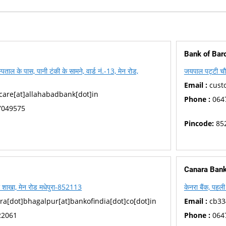
Bank of Bar
पताल के पास, पानी टंकी के सामने, वार्ड नं.-13, मेन रोड,
जयपाल पट्टी चौ
Email :
cust
are[at]allahabadbank[dot]in
Phone :
064
7049575
Pincode:
85
Canara Ban
रा शाखा, मेन रोड मधेपुरा-852113
केनरा बैंक, पहल
[dot]bhagalpur[at]bankofindia[dot]co[dot]in
Email :
cb33
22061
Phone :
064