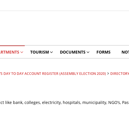
ARTMENTS
TOURISM
DOCUMENTS
FORMS
NOT
S DAY TO DAY ACCOUNT REGISTER (ASSEMBLY ELECTION 2020)
DIRECTOR
ict like bank, colleges, electricity, hospitals, municipality, NGO’s,