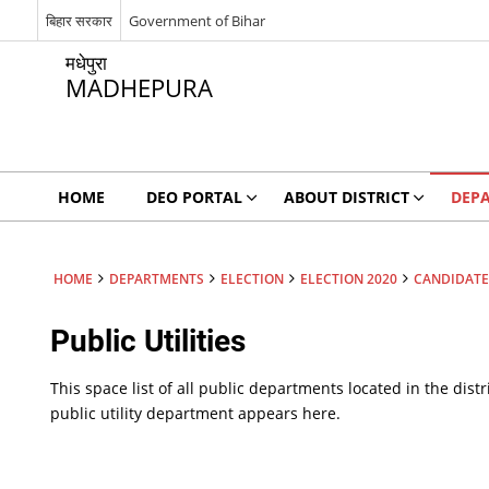
बिहार सरकार
Government of Bihar
मधेपुरा
MADHEPURA
HOME
DEO PORTAL
ABOUT DISTRICT
DEP
HOME
DEPARTMENTS
ELECTION
ELECTION 2020
CANDIDATE’
Public Utilities
This space list of all public departments located in the distr
public utility department appears here.