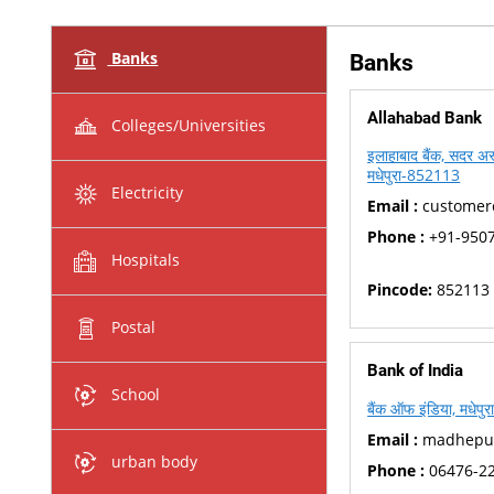
Banks
Banks
Allahabad Bank
Colleges/Universities
इलाहाबाद बैंक, सदर अस्
मधेपुरा-852113
Electricity
Email :
customerc
Phone :
+91-950
Hospitals
Pincode:
852113
Postal
Bank of India
School
बैंक ऑफ इंडिया, मधेपु
Email :
madhepura
urban body
Phone :
06476-2