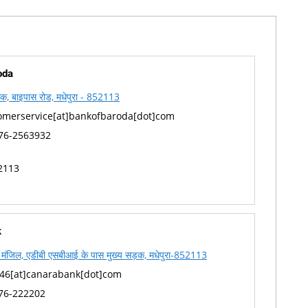
oda
क, बाइपास रोड, मधेपुरा - 852113
omerservice[at]bankofbaroda[dot]com
76-2563932
2113
k
ी मंजिल, एडीबी एसबीआई के पास मुख्य सड़क, मधेपुरा-852113
46[at]canarabank[dot]com
76-222202