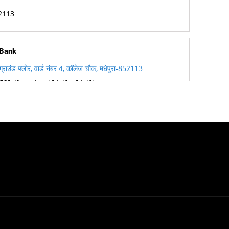
2113
 Bank
, ग्राउंड फ्लोर, वार्ड नंबर 4, कॉलेज चौक, मधेपुरा-852113
2[at]corpbank[dot]co[dot]in
-8099864595
2113