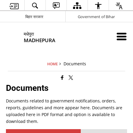
बिहार सरकार
Government of Bihar
मधेपुरा
MADHEPURA
Documents
HOME
Documents
Documents related to government notifications, orders,
reports, guidelines and more appear here. Documents are
uploaded here in PDF format and option is available to
download them.