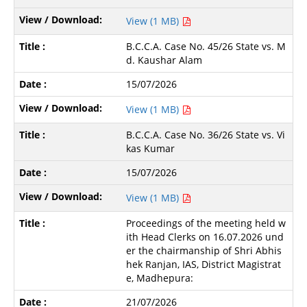
View (1 MB)
B.C.C.A. Case No. 45/26 State vs. M
d. Kaushar Alam
15/07/2026
View (1 MB)
B.C.C.A. Case No. 36/26 State vs. Vi
kas Kumar
15/07/2026
View (1 MB)
Proceedings of the meeting held w
ith Head Clerks on 16.07.2026 und
er the chairmanship of Shri Abhis
hek Ranjan, IAS, District Magistrat
e, Madhepura:
21/07/2026