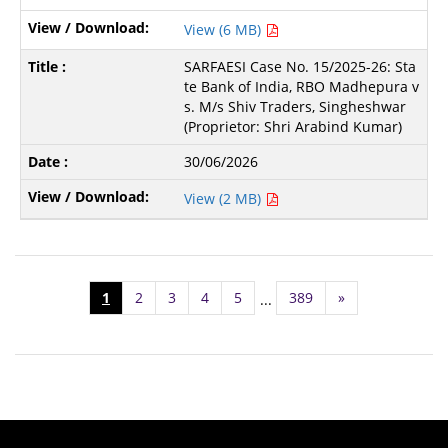
View (6 MB)
SARFAESI Case No. 15/2025-26: Sta
te Bank of India, RBO Madhepura v
s. M/s Shiv Traders, Singheshwar
(Proprietor: Shri Arabind Kumar)
30/06/2026
View (2 MB)
1
2
3
4
5
389
»
...