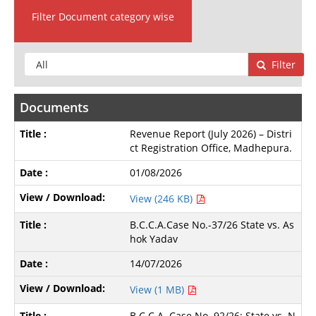
Filter Document category wise
Filter
Documents
Revenue Report (July 2026) – Distri
ct Registration Office, Madhepura.
01/08/2026
View (246 KB)
B.C.C.A.Case No.-37/26 State vs. As
hok Yadav
14/07/2026
View (1 MB)
B.C.C.A. Case No. 92/26: State vs. N