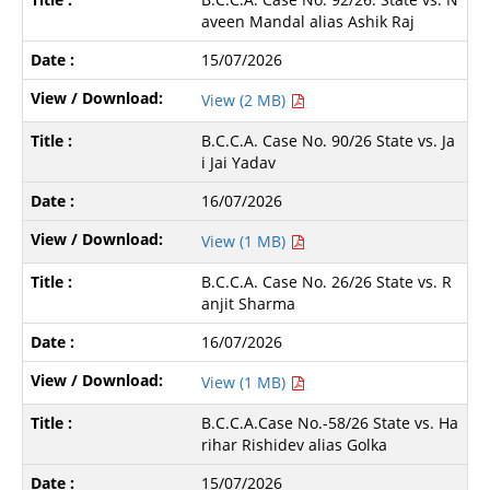
aveen Mandal alias Ashik Raj
15/07/2026
View (2 MB)
B.C.C.A. Case No. 90/26 State vs. Ja
i Jai Yadav
16/07/2026
View (1 MB)
B.C.C.A. Case No. 26/26 State vs. R
anjit Sharma
16/07/2026
View (1 MB)
B.C.C.A.Case No.-58/26 State vs. Ha
rihar Rishidev alias Golka
15/07/2026