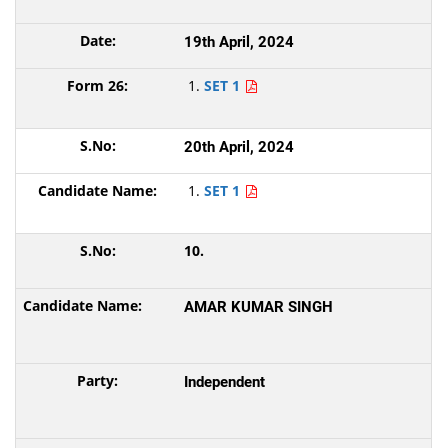
19th April, 2024
SET 1
20th April, 2024
SET 1
10.
AMAR KUMAR SINGH
Independent