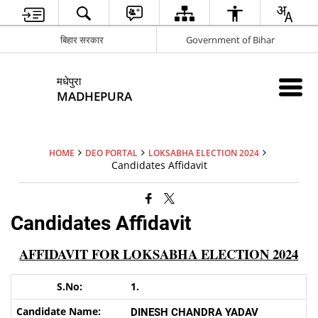
बिहार सरकार
Government of Bihar
मधेपुरा
MADHEPURA
HOME
DEO PORTAL
LOKSABHA ELECTION 2024
Candidates Affidavit
Candidates Affidavit
AFFIDAVIT FOR LOKSABHA ELECTION 2024
1.
DINESH CHANDRA YADAV