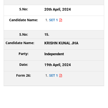
20th April, 2024
SET 1
15.
KRISHN KUNAL JHA
Independent
19th April, 2024
SET 1