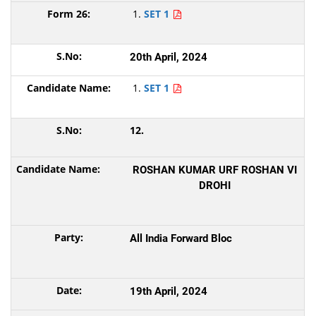
SET 1
20th April, 2024
SET 1
12.
ROSHAN KUMAR URF ROSHAN VI
DROHI
All India Forward Bloc
19th April, 2024