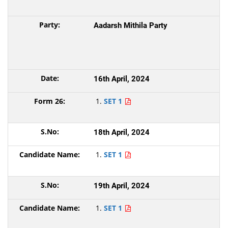
Aadarsh Mithila Party
16th April, 2024
SET 1
18th April, 2024
SET 1
19th April, 2024
SET 1