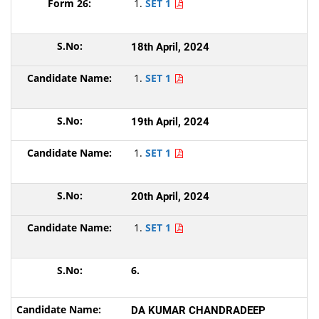
SET 1
18th April, 2024
SET 1
19th April, 2024
SET 1
20th April, 2024
SET 1
6.
DA KUMAR CHANDRADEEP