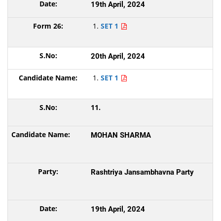
19th April, 2024
SET 1
20th April, 2024
SET 1
11.
MOHAN SHARMA
Rashtriya Jansambhavna Party
19th April, 2024