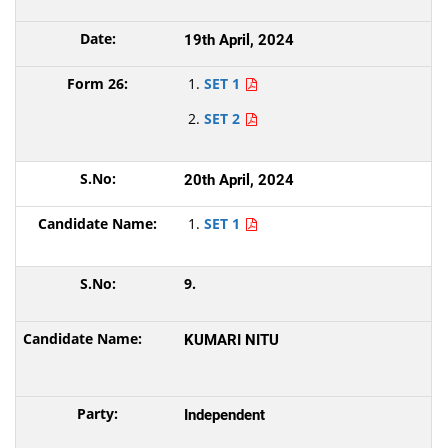
19th April, 2024
SET 1
SET 2
20th April, 2024
SET 1
9.
KUMARI NITU
Independent