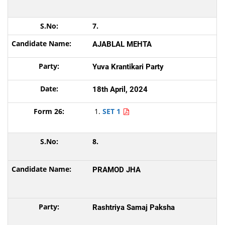
7.
AJABLAL MEHTA
Yuva Krantikari Party
18th April, 2024
SET 1
8.
PRAMOD JHA
Rashtriya Samaj Paksha