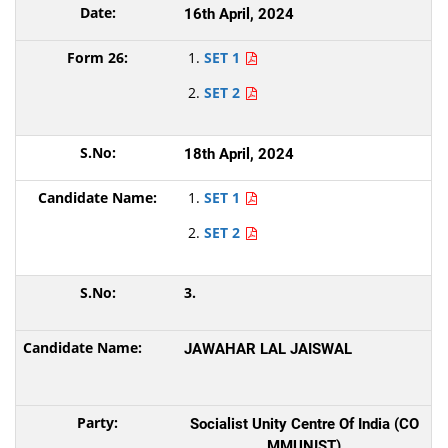
16th April, 2024
SET 1
SET 2
18th April, 2024
SET 1
SET 2
3.
JAWAHAR LAL JAISWAL
Socialist Unity Centre Of India (CO
MMUNIST)