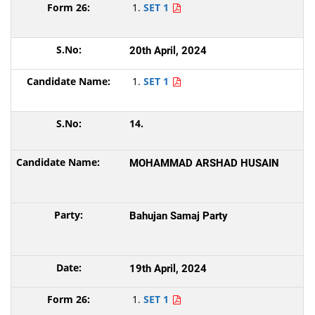
SET 1
20th April, 2024
SET 1
14.
MOHAMMAD ARSHAD HUSAIN
Bahujan Samaj Party
19th April, 2024
SET 1