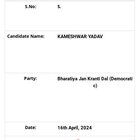
5.
KAMESHWAR YADAV
Bharatiya Jan Kranti Dal (Democrati
c)
16th April, 2024