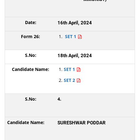
16th April, 2024
SET 1
18th April, 2024
SET 1
SET 2
4.
SURESHWAR PODDAR