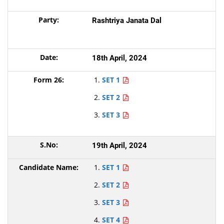
Rashtriya Janata Dal
18th April, 2024
SET 1
SET 2
SET 3
19th April, 2024
SET 1
SET 2
SET 3
SET 4