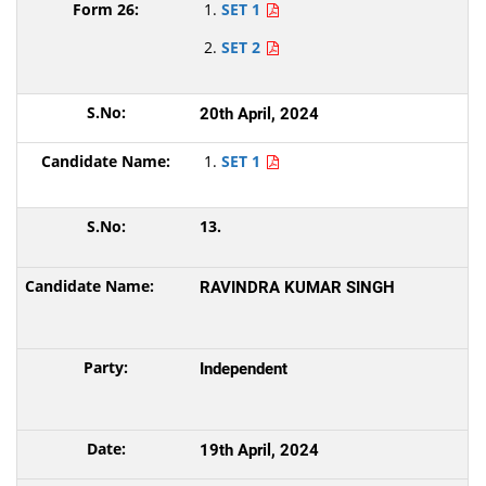
SET 1
SET 2
20th April, 2024
SET 1
13.
RAVINDRA KUMAR SINGH
Independent
19th April, 2024