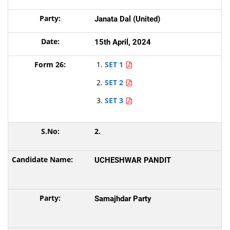
Janata Dal (United)
15th April, 2024
SET 1
SET 2
SET 3
2.
UCHESHWAR PANDIT
Samajhdar Party