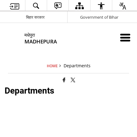
बिहार सरकार
Government of Bihar
मधेपुरा
MADHEPURA
Departments
HOME
Departments