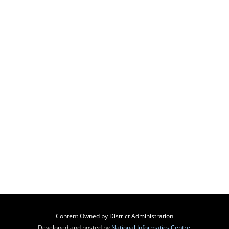
Content Owned by District Administration
Developed and hosted by
National Informatics Centre
,