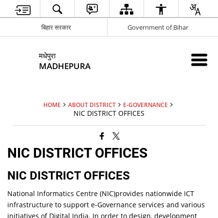
बिहार सरकार
Government of Bihar
मधेपुरा
MADHEPURA
HOME
ABOUT DISTRICT
E-GOVERNANCE
NIC DISTRICT OFFICES
NIC DISTRICT OFFICES
NIC DISTRICT OFFICES
National Informatics Centre (NIC)provides nationwide ICT
infrastructure to support e-Governance services and various
initiatives of Digital India. In order to design, development