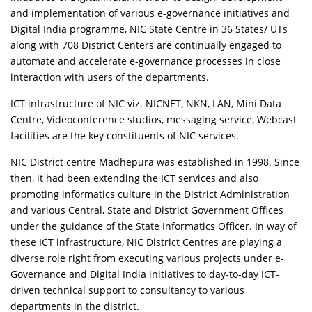
and implementation of various e-governance initiatives and
Digital India programme, NIC State Centre in 36 States/ UTs
along with 708 District Centers are continually engaged to
automate and accelerate e-governance processes in close
interaction with users of the departments.
ICT infrastructure of NIC viz. NICNET, NKN, LAN, Mini Data
Centre, Videoconference studios, messaging service, Webcast
facilities are the key constituents of NIC services.
NIC District centre Madhepura was established in 1998. Since
then, it had been extending the ICT services and also
promoting informatics culture in the District Administration
and various Central, State and District Government Offices
under the guidance of the State Informatics Officer. In way of
these ICT infrastructure, NIC District Centres are playing a
diverse role right from executing various projects under e-
Governance and Digital India initiatives to day-to-day ICT-
driven technical support to consultancy to various
departments in the district.