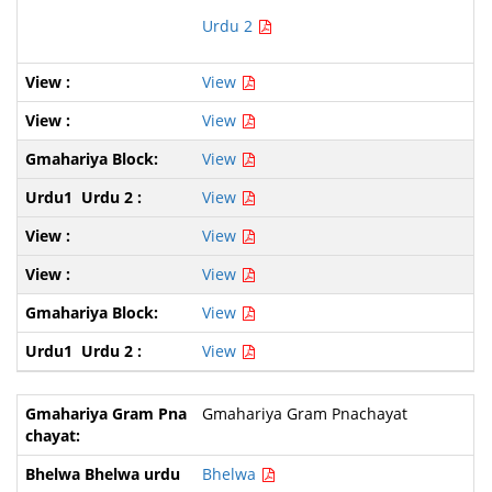
Urdu 2
View
View
View
View
View
View
View
View
Gmahariya Gram Pnachayat
Bhelwa