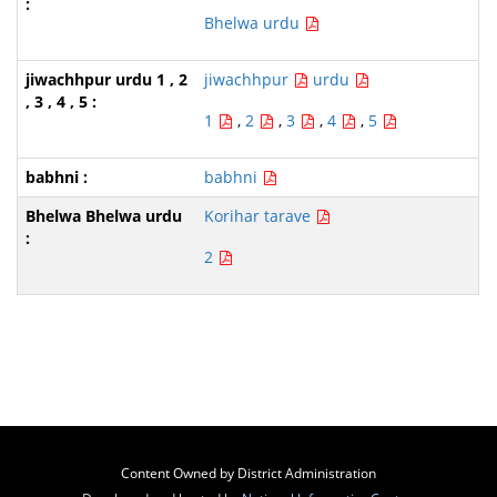
Bhelwa urdu
jiwachhpur
urdu
1
,
2
,
3
,
4
,
5
babhni
Korihar tarave
2
Content Owned by District Administration