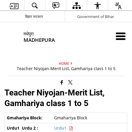
बिहार सरकार
Government of Bihar
मधेपुरा
MADHEPURA
HOME
Teacher Niyojan-Merit List, Gamhariya class 1 to 5
Teacher Niyojan-Merit List,
Gamhariya class 1 to 5
Gmahariya Block
Urdu1