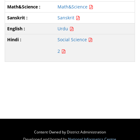
Math&Science
Sanskrit
Urdu
Social Science
2
Content Owned by District Administration
Developed and hosted by
National Informatics Centre
,