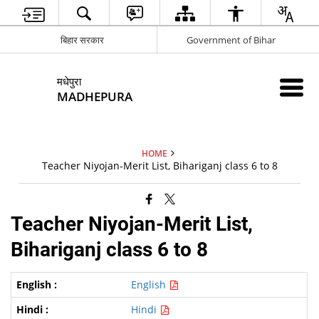
बिहार सरकार
Government of Bihar
मधेपुरा
MADHEPURA
HOME
Teacher Niyojan-Merit List, Bihariganj class 6 to 8
Teacher Niyojan-Merit List,
Bihariganj class 6 to 8
English
Hindi