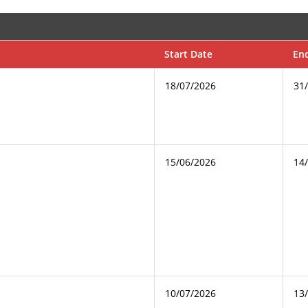
Start Date
En
18/07/2026
31
15/06/2026
14
10/07/2026
13