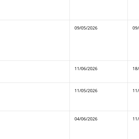
09/05/2026
09
11/06/2026
18
11/05/2026
11
04/06/2026
11