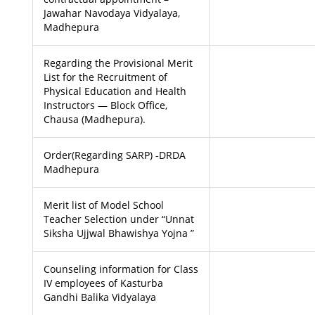
Jawahar Navodaya Vidyalaya,
Madhepura
Regarding the Provisional Merit
List for the Recruitment of
Physical Education and Health
Instructors — Block Office,
Chausa (Madhepura).
Order(Regarding SARP) -DRDA
Madhepura
Merit list of Model School
Teacher Selection under “Unnat
Siksha Ujjwal Bhawishya Yojna ”
Counseling information for Class
IV employees of Kasturba
Gandhi Balika Vidyalaya