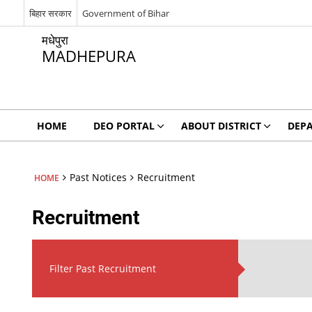
बिहार सरकार
Government of Bihar
मधेपुरा
MADHEPURA
HOME
DEO PORTAL
ABOUT DISTRICT
DEP
Past Notices
Recruitment
HOME
Recruitment
Filter Past Recruitment