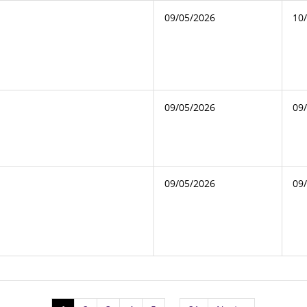
09/05/2026
10
09/05/2026
09
09/05/2026
09