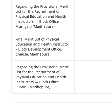
Regarding the Provisional Merit
List for the Recruitment of
Physical Education and Health
Instructors — Block Office,
Murliganj (Madhepura).
Final Merit List of Physical
Education and Health Instructor
– Block Development Office,
Chausa, Madhepura.
Regarding the Provisional Merit
List for the Recruitment of
Physical Education and Health
Instructors — Block Office,
Puraini (Madhepura).