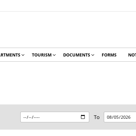
ARTMENTS
TOURISM
DOCUMENTS
FORMS
NOT
To