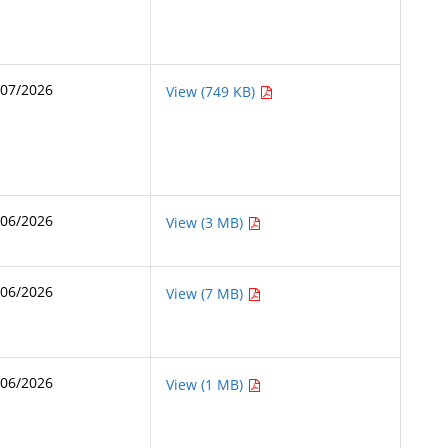
/07/2026
View (749 KB)
/06/2026
View (3 MB)
/06/2026
View (7 MB)
/06/2026
View (1 MB)