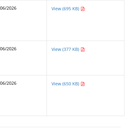
/06/2026
View (695 KB)
/06/2026
View (377 KB)
/06/2026
View (650 KB)