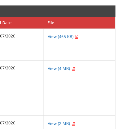
d Date
File
/07/2026
View (465 KB)
/07/2026
View (4 MB)
/07/2026
View (2 MB)