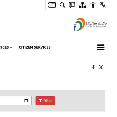
ICES
CITIZEN SERVICES
Filter