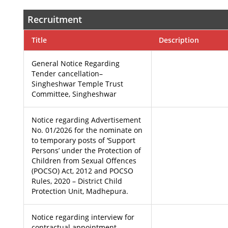
Recruitment
Title
Description
General Notice Regarding
Tender cancellation– ​​
Singheshwar Temple Trust
Committee, Singheshwar
Notice regarding Advertisement
No. 01/2026 for the nominate on
to temporary posts of ‘Support
Persons’ under the Protection of
Children from Sexual Offences
(POCSO) Act, 2012 and POCSO
Rules, 2020 – District Child
Protection Unit, Madhepura.
Notice regarding interview for
contractual appointment – ​​