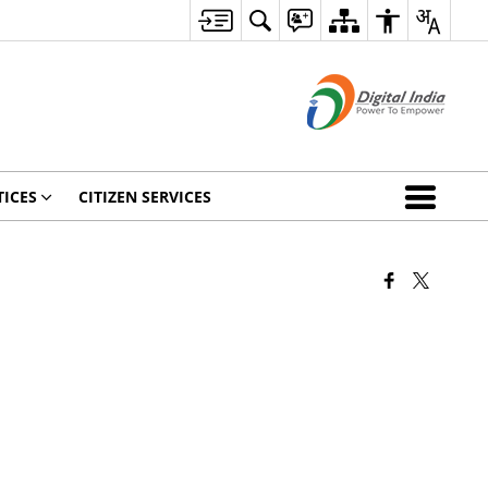
ICES
CITIZEN SERVICES