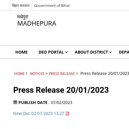
बिहार सरकार
Government of Bihar
मधेपुरा
MADHEPURA
HOME
DEO PORTAL
ABOUT DISTRICT
DEP
Press Release 20/01/202
HOME
NOTICES
PRESS RELEASE
Press Release 20/01/2023
PUBLISH DATE
: 07/02/2023
New Doc 02-07-2023 13.27