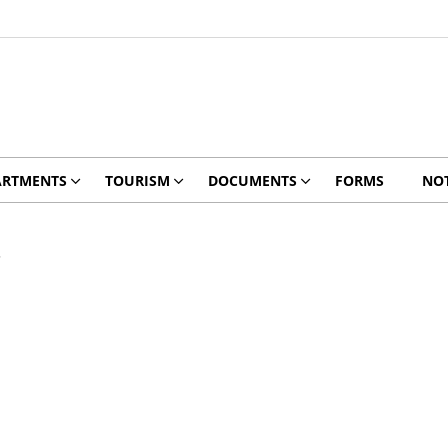
ARTMENTS
TOURISM
DOCUMENTS
FORMS
NOT
3