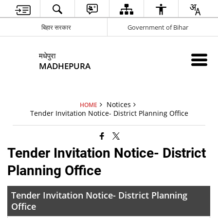
बिहार सरकार
Government of Bihar
मधेपुरा
MADHEPURA
Notices
HOME
Tender Invitation Notice- District Planning Office
Tender Invitation Notice- District
Planning Office
Tender Invitation Notice- District Planning
Office