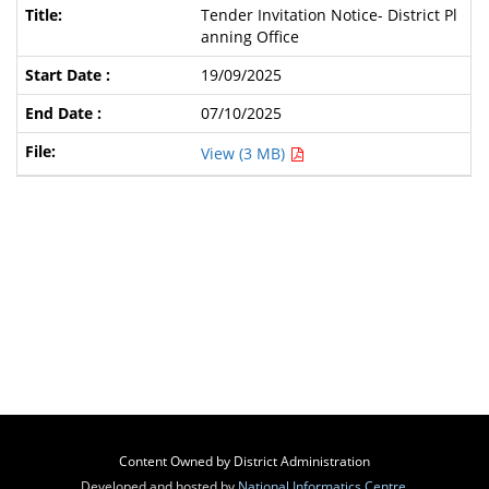
Tender Invitation Notice- District Pl
anning Office
19/09/2025
07/10/2025
View (3 MB)
Content Owned by District Administration
Developed and hosted by
National Informatics Centre
,