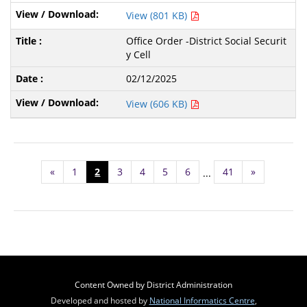
View (801 KB)
Office Order -District Social Securit
y Cell
02/12/2025
View (606 KB)
«
1
2
3
4
5
6
41
»
...
Content Owned by District Administration
Developed and hosted by
National Informatics Centre
,