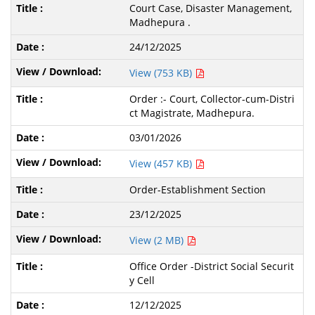
Court Case, Disaster Management,
Madhepura .
24/12/2025
View (753 KB)
Order :- Court, Collector-cum-Distri
ct Magistrate, Madhepura.
03/01/2026
View (457 KB)
Order-Establishment Section
23/12/2025
View (2 MB)
Office Order -District Social Securit
y Cell
12/12/2025