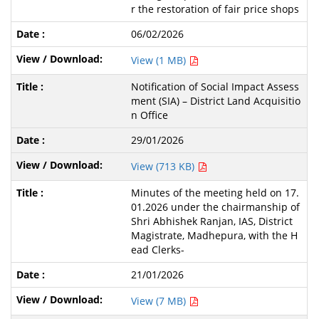
r the restoration of fair price shops
06/02/2026
View (1 MB)
Notification of Social Impact Assess
ment (SIA) – District Land Acquisitio
n Office
29/01/2026
View (713 KB)
Minutes of the meeting held on 17.
01.2026 under the chairmanship of
Shri Abhishek Ranjan, IAS, District
Magistrate, Madhepura, with the H
ead Clerks-
21/01/2026
View (7 MB)