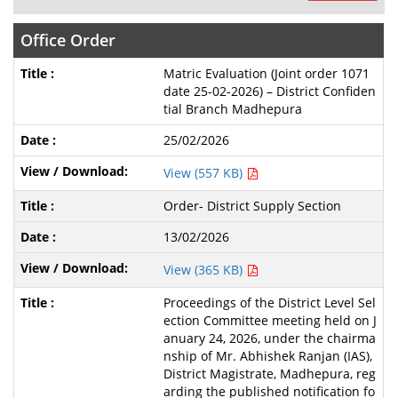
Office Order
Matric Evaluation (Joint order 1071
date 25-02-2026) – District Confiden
tial Branch Madhepura
25/02/2026
View (557 KB)
Order- District Supply Section
13/02/2026
View (365 KB)
Proceedings of the District Level Sel
ection Committee meeting held on J
anuary 24, 2026, under the chairma
nship of Mr. Abhishek Ranjan (IAS),
District Magistrate, Madhepura, reg
arding the published notification fo