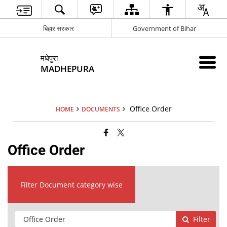
बिहार सरकार
Government of Bihar
मधेपुरा
MADHEPURA
Office Order
HOME
DOCUMENTS
Office Order
Filter Document category wise
Filter